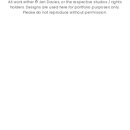
All work either © Jen Davies, or the respective studios / rights
holders. Designs are used here for portfolio purposes only.
Please do not reproduce without permission.