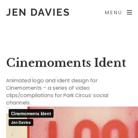
JEN DAVIES
MENU
Cinemoments Ident
Animated logo and ident design for
Cinemoments – a series of video
clips/compilations for Park Circus’ social
channels.