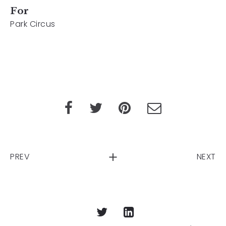
For
Park Circus
PREV
NEXT