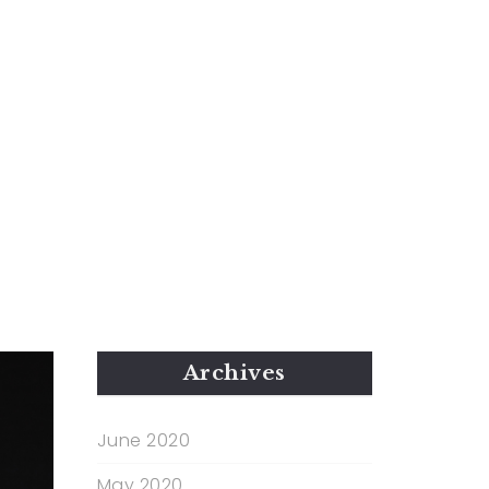
Archives
June 2020
May 2020