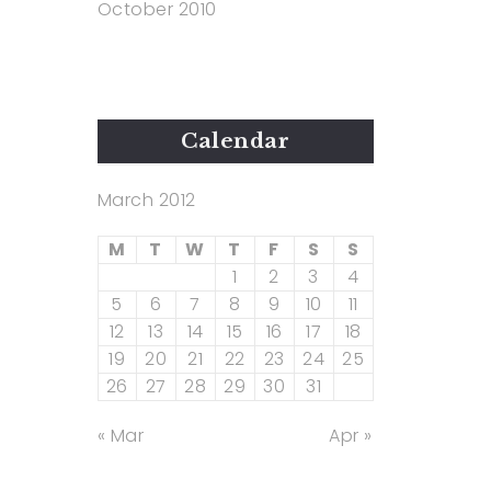
October 2010
Calendar
March 2012
M
T
W
T
F
S
S
1
2
3
4
5
6
7
8
9
10
11
12
13
14
15
16
17
18
19
20
21
22
23
24
25
26
27
28
29
30
31
« Mar
Apr »