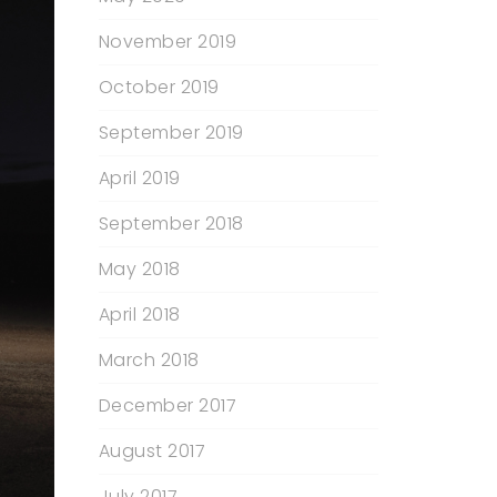
November 2019
October 2019
September 2019
April 2019
September 2018
May 2018
April 2018
March 2018
December 2017
August 2017
July 2017