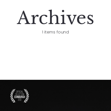
Archives
1 items found