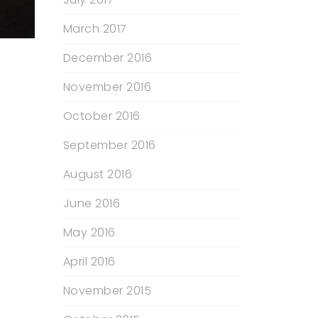
March 2017
December 2016
November 2016
October 2016
September 2016
August 2016
June 2016
May 2016
April 2016
November 2015