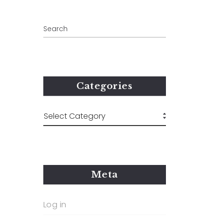
Categories
Meta
Log in