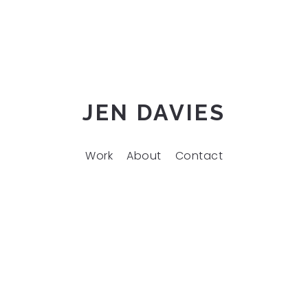
JEN DAVIES
Work
About
Contact