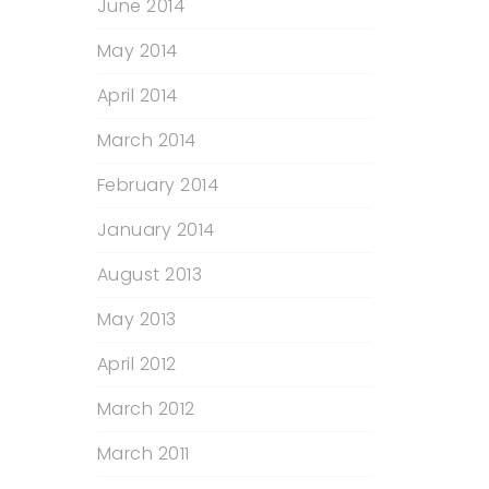
June 2014
May 2014
April 2014
March 2014
February 2014
January 2014
August 2013
May 2013
April 2012
March 2012
March 2011