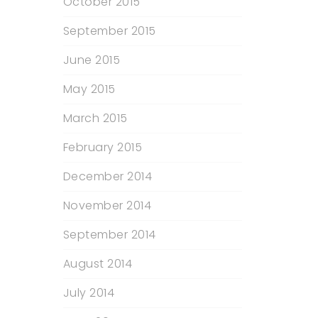
October 2015
September 2015
June 2015
May 2015
March 2015
February 2015
December 2014
November 2014
September 2014
August 2014
July 2014