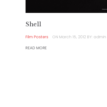
Shell
Film Posters
ON March 15, 2012
BY: admin
READ MORE